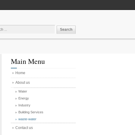
Main Menu
Home
About us
Water
Energy
Industry
Building Services
waste-water
Contact us