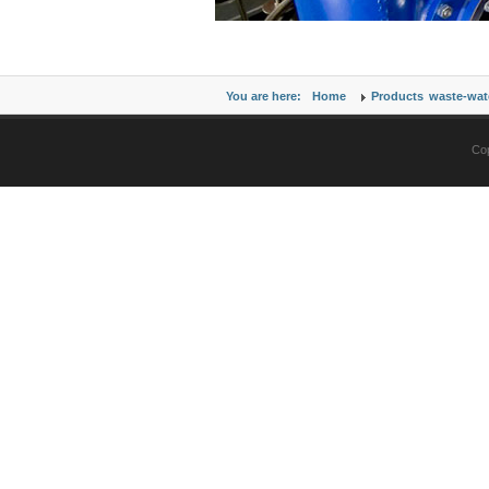
You are here:
Home
Products
waste-wat
Cop