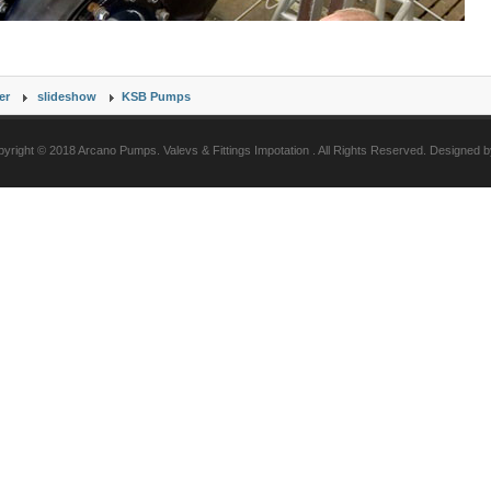
er
slideshow
KSB Pumps
yright © 2018 Arcano Pumps. Valevs & Fittings Impotation . All Rights Reserved. Designed 