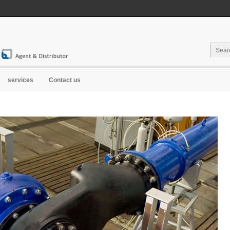
services
Contact us