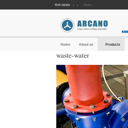
Hot news
Waste water...
Water...
Home
About us
Products
waste-water