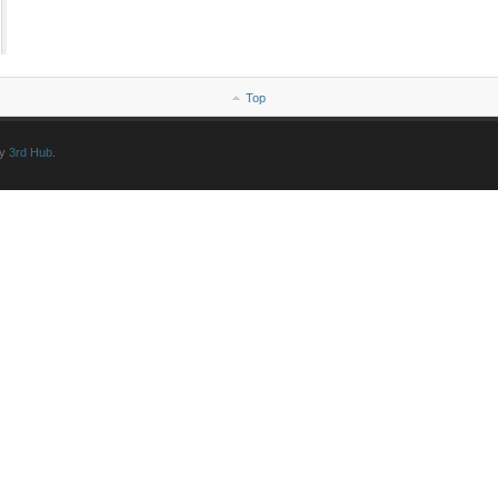
Top
by
3rd Hub
.